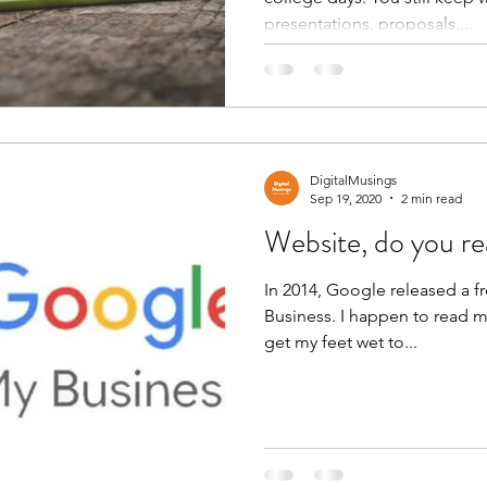
presentations, proposals,...
DigitalMusings
Sep 19, 2020
2 min read
Website, do you re
In 2014, Google released a f
Business. I happen to read m
get my feet wet to...