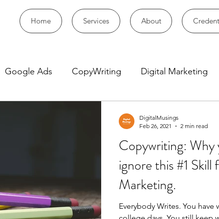
Home
Services
About
Credent
Google Ads
CopyWriting
Digital Marketing
DigitalMusings
Feb 26, 2021
2 min read
Copywriting: Why 
ignore this #1 Skill 
Marketing.
Everybody Writes. You have w
college days. You still keep w