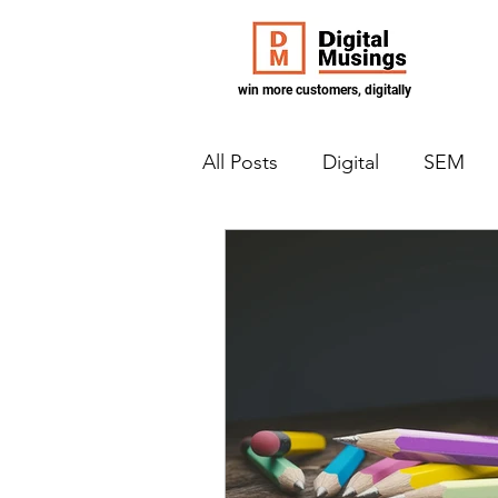
win more customers, digitally
All Posts
Digital
SEM