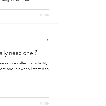
ally need one ?
ree service called Google My
ore about it when I started to