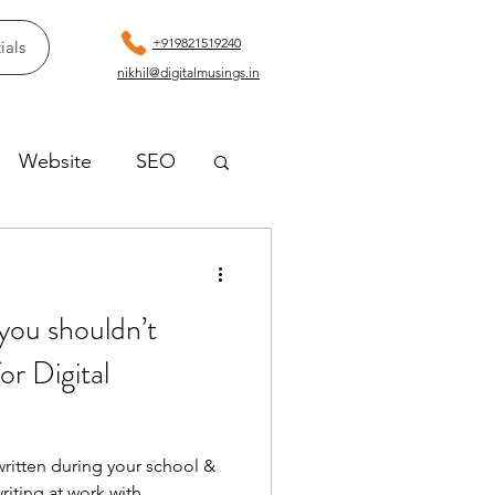
+919821519240
ials
nikhil@digitalmusings.in
Website
SEO
you shouldn’t
for Digital
ritten during your school &
riting at work with