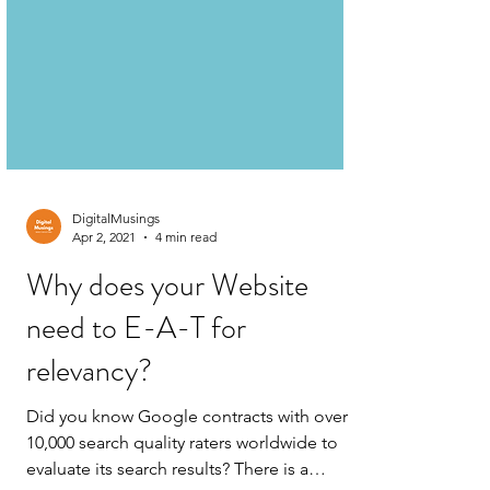
DigitalMusings
Apr 2, 2021
4 min read
Why does your Website
need to E-A-T for
relevancy?
Did you know Google contracts with over