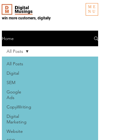
ME
NU
win more customers, digitally
Home
All Posts
All Posts
Digital
SEM
Google
Ads
CopyWriting
Digital
Marketing
Website